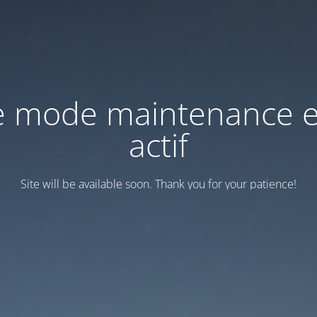
e mode maintenance e
actif
Site will be available soon. Thank you for your patience!